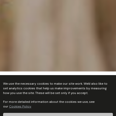
Home
Who we are
Our Team
Person Search
We use the necessary cookies to make our site work. We'd also like to
set analytics cookies that help us make improvements by measuring
how you use the site. These will be set only if you accept.
For more detailed information about the cookies we use, see
our
Cookies Policy