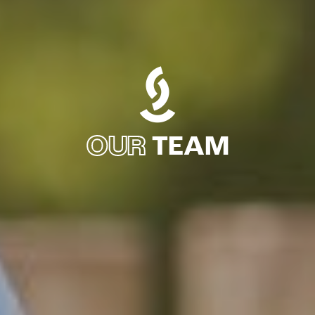
OUR
TEAM