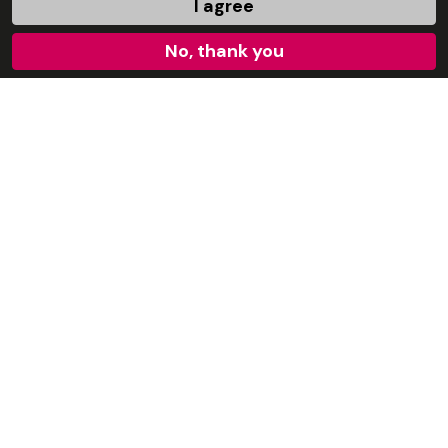
I agree
No, thank you
Karen Ault
Local Youth Projects Development Coordinator