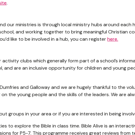
ite
.
d our ministries is through local ministry hubs around each 
school, and working together to bring meaningful Christian c
you’d like to be involved in a hub, you can register
here.
 activity clubs which generally form part of a school’s informa
l, and are an inclusive opportunity for children and young peo
Dumfries and Galloway and we are hugely thankful to the volu
on the young people and the skills of the leaders. We are alw
ut groups in your area or if you are interested in being invol
es to explore the Bible in class time. Bible Alive is an interact
ssions for P5-7. This programme receives great reviews from t