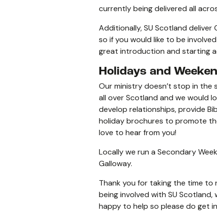
currently being delivered all acr
Additionally, SU Scotland deliver
so if you would like to be involve
great introduction and starting ac
Holidays and Weeke
Our ministry doesn’t stop in the 
all over Scotland and we would 
develop relationships, provide Bi
holiday brochures to promote the h
love to hear from you!
Locally we run a Secondary Week
Galloway.
Thank you for taking the time to 
being involved with SU Scotland, 
happy to help so please do get i