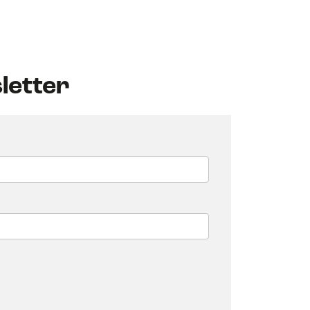
letter