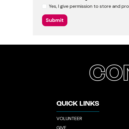
Yes, I give permission to store and p
Submit
CO
QUICK LINKS
VOLUNTEER
GIVE