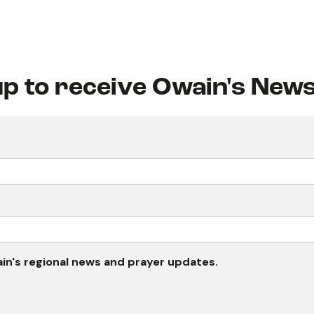
up to receive Owain's News
wain's regional news and prayer updates.