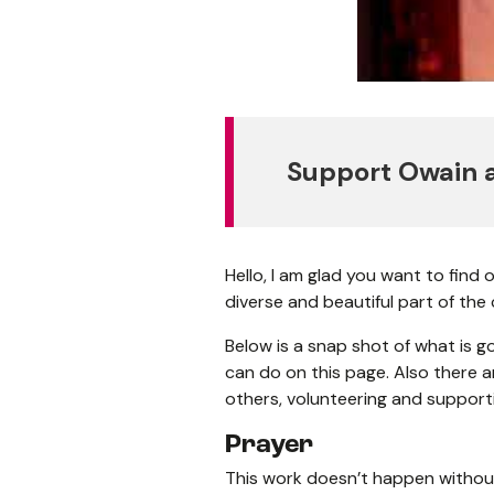
Support Owain a
Hello, I am glad you want to find
diverse and beautiful part of the
Below is a snap shot of what is go
can do on this page. Also there a
others, volunteering and support
Prayer
This work doesn’t happen without