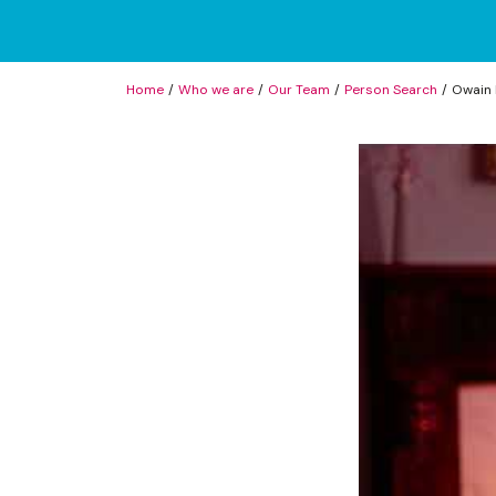
Home
Who we are
Our Team
Person Search
Owain 