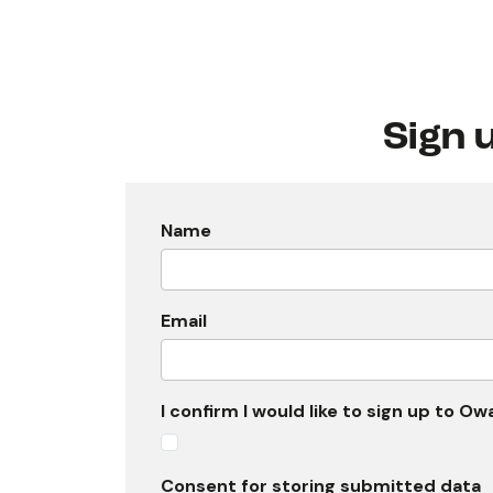
Sign 
Name
Email
I confirm I would like to sign up to O
Consent for storing submitted data