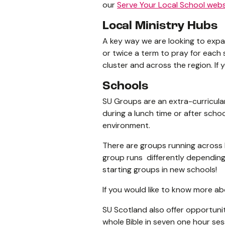
our
Serve Your Local School webs
Local Ministry Hubs
A key way we are looking to expan
or twice a term to pray for each 
cluster and across the region. If 
Schools
SU Groups are an extra-curricular
during a lunch time or after schoo
environment.
There are groups running across 
group runs differently depending 
starting groups in new schools!
If you would like to know more abo
SU Scotland also offer opportuniti
whole Bible in seven one hour se