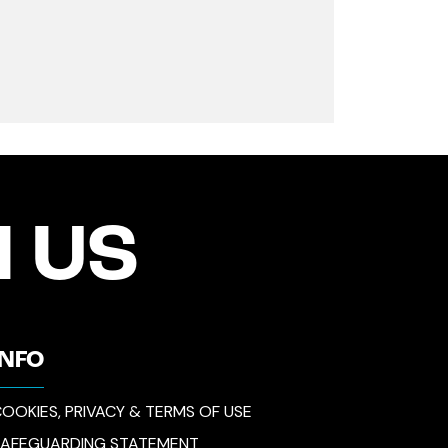
 US
INFO
OOKIES, PRIVACY & TERMS OF USE
SAFEGUARDING STATEMENT