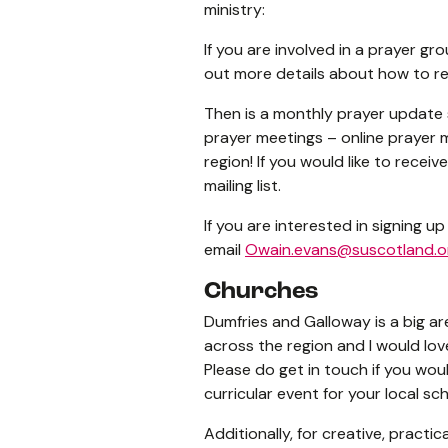
ministry:
If you are involved in a prayer gro
out more details about how to re
Then is a monthly prayer update 
prayer meetings – online prayer m
region! If you would like to recei
mailing list.
If you are interested in signing 
email
Owain.evans@suscotland.o
Churches
Dumfries and Galloway is a big ar
across the region and I would lo
Please do get in touch if you woul
curricular event for your local 
Additionally, for creative, practi