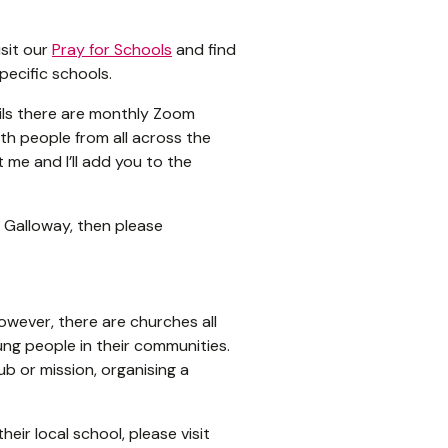
isit our
Pray for Schools
and find
pecific schools.
ails there are monthly Zoom
th people from all across the
t me and I’ll add you to the
d Galloway, then please
However, there are churches all
ng people in their communities.
ub or mission, organising a
heir local school, please visit