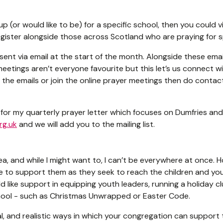
up (or would like to be) for a specific school, then you could v
gister alongside those across Scotland who are praying for s
sent via email at the start of the month. Alongside these em
eetings aren’t everyone favourite but this let’s us connect wi
ve the emails or join the online prayer meetings then do contac
up for my quarterly prayer letter which focuses on Dumfries an
rg.uk
and we will add you to the mailing list.
ea, and while I might want to, I can’t be everywhere at once. 
ve to support them as they seek to reach the children and you
d like support in equipping youth leaders, running a holiday cl
school - such as Christmas Unwrapped or Easter Code.
cal, and realistic ways in which your congregation can support t