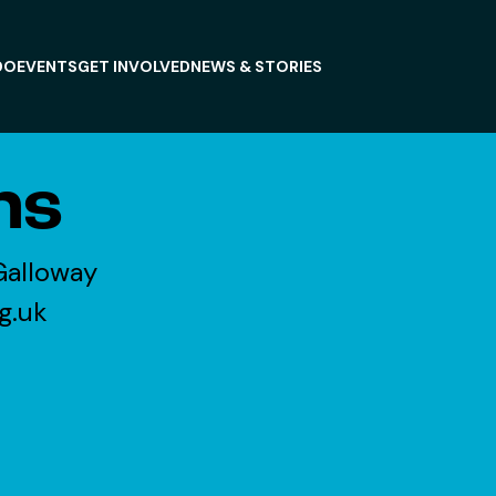
DO
EVENTS
GET INVOLVED
NEWS & STORIES
ns
Galloway
g.uk