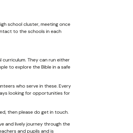
high school cluster, meeting once
ontact to the schools in each
l curriculum. They can run either
ple to explore the Bible in a safe
nteers who serve in these. Every
ays looking for opportunities for
ved, then please do get in touch.
ive and lively journey through the
eachers and pupils and is