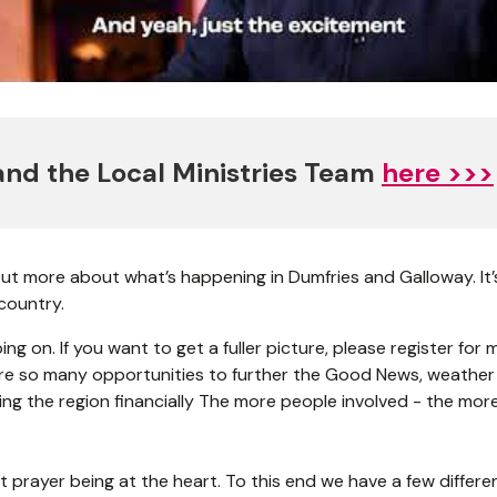
nd the Local Ministries Team
here >>>
 out more about what’s happening in Dumfries and Galloway. It’
 country.
ing on. If you want to get a fuller picture, please register fo
re so many opportunities to further the Good News, weather it
ing the region financially The more people involved - the mor
 prayer being at the heart. To this end we have a few differe