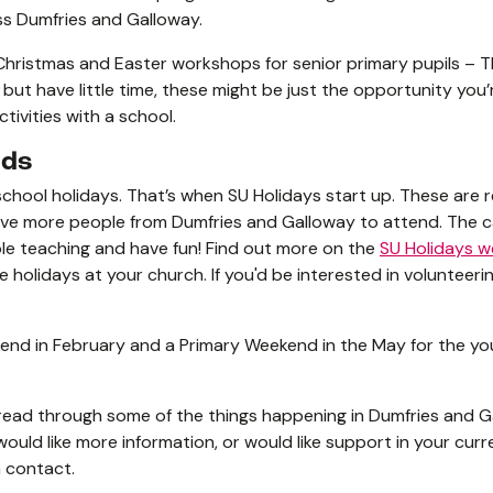
oss Dumfries and Galloway.
 Christmas and Easter workshops for senior primary pupils – T
d but have little time, these might be just the opportunity you
tivities with a school.
nds
school holidays. That’s when SU Holidays start up. These are 
love more people from Dumfries and Galloway to attend. The 
ble teaching and have fun! Find out more on the
SU Holidays w
olidays at your church. If you'd be interested in volunteering
end in February and a Primary Weekend in the May for the yo
read through some of the things happening in Dumfries and Gal
would like more information, or would like support in your curr
n contact.