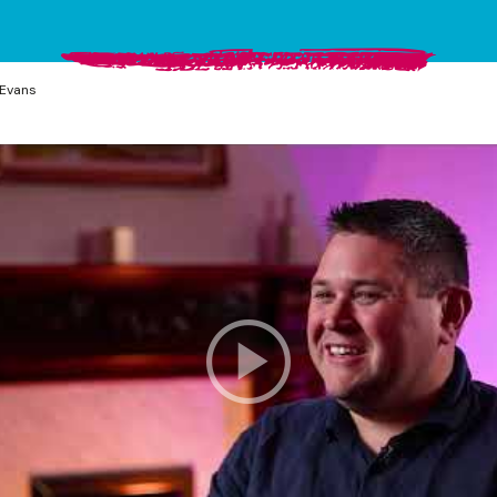
Evans