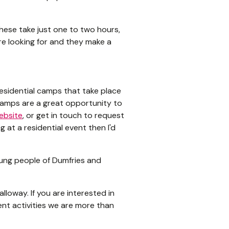
hese take just one to two hours,
’re looking for and they make a
residential camps that take place
camps are a great opportunity to
ebsite
, or get in touch to request
 at a residential event then I'd
ung people of Dumfries and
loway. If you are interested in
ent activities we are more than