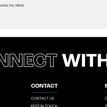
rocess my data
NNECT
WITH
CONTACT
CONTACT US
C
KEEP IN TOUCH