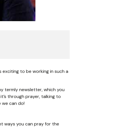
s exciting to be working in such a
r my termly newsletter, which you
’s through prayer, talking to
e we can do!
nt ways you can pray for the