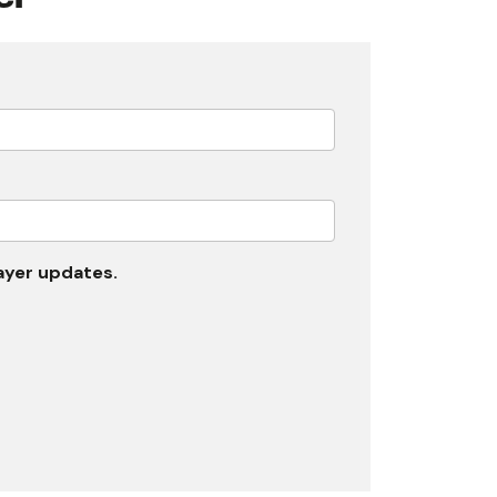
rayer updates.