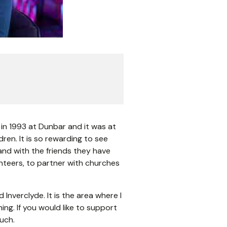
 in 1993 at Dunbar and it was at
ren. It is so rewarding to see
nd with the friends they have
lunteers, to partner with churches
Inverclyde. It is the area where I
ing. If you would like to support
ouch.