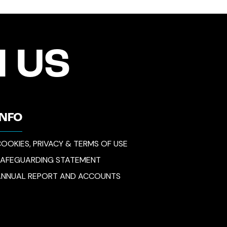
 US
INFO
OOKIES, PRIVACY & TERMS OF USE
SAFEGUARDING STATEMENT
ANNUAL REPORT AND ACCOUNTS