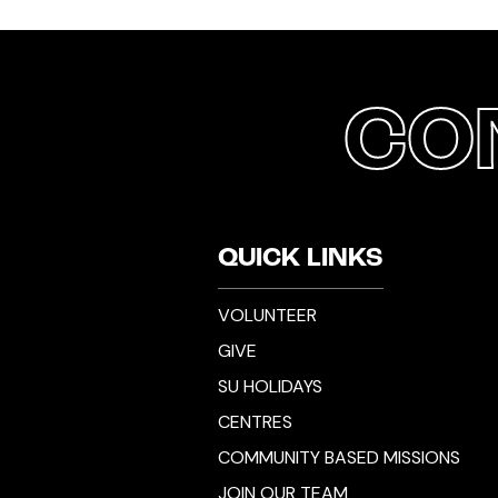
CO
QUICK LINKS
VOLUNTEER
GIVE
SU HOLIDAYS
CENTRES
COMMUNITY BASED MISSIONS
JOIN OUR TEAM