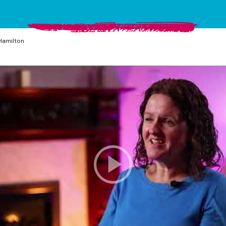
Hamilton