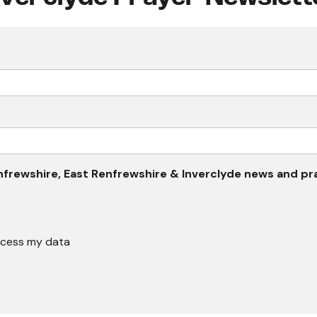
 Renfrewshire, East Renfrewshire & Inverclyde news and p
rocess my data