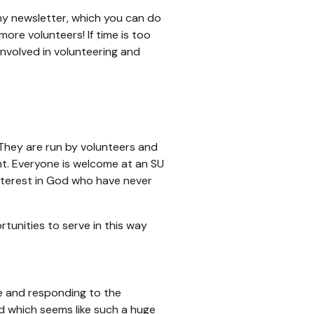
r my newsletter, which you can do
re volunteers! If time is too
involved in volunteering and
. They are run by volunteers and
nt. Everyone is welcome at an SU
interest in God who have never
tunities to serve in this way
le and responding to the
d which seems like such a huge