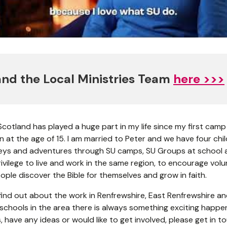
nd the Local Ministries Team
here >>>
 Scotland has played a huge part in my life since my first camp
 at the age of 15. I am married to Peter and we have four child
neys and adventures through SU camps, SU Groups at school a
privilege to live and work in the same region, to encourage vo
ple discover the Bible for themselves and grow in faith.
ind out about the work in Renfrewshire, East Renfrewshire and 
24 schools in the area there is always something exciting happen
 have any ideas or would like to get involved, please get in t