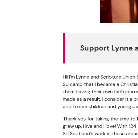
Support Lynne a
Hi! I'm Lynne and Scripture Union
SU camp that I became a Christian
them having their own faith jour
made as a result. I consider it a 
and to see children and young peo
Thank you for taking the time to f
grew up, I live and I love! With 1
SU Scotland’s work in these areas,