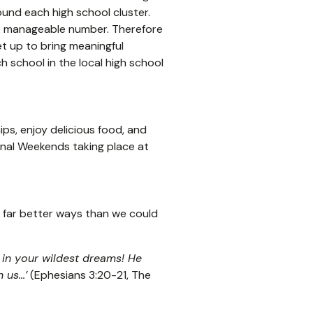
ound each high school cluster.
re manageable number. Therefore
t up to bring meaningful
 school in the local high school
ips, enjoy delicious food, and
onal Weekends taking place at
n far better ways than we could
in your wildest dreams! He
us...’
(Ephesians 3:20-21, The