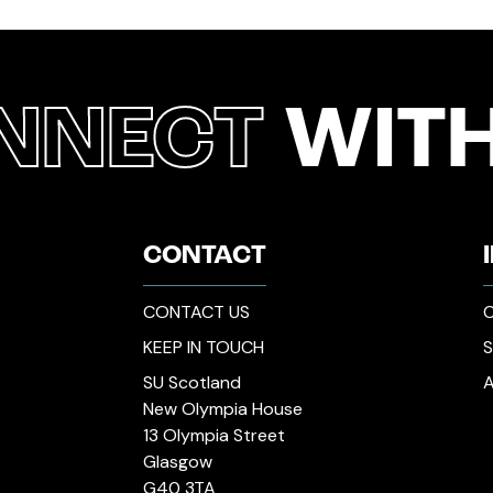
NNECT
WITH
CONTACT
CONTACT US
C
KEEP IN TOUCH
SU Scotland
New Olympia House
13 Olympia Street
Glasgow
G40 3TA