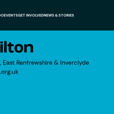
DO
EVENTS
GET INVOLVED
NEWS & STORIES
lton
, East Renfrewshire & Inverclyde
.org.uk