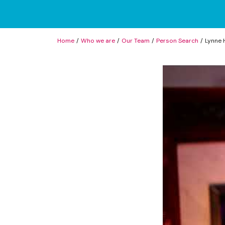
Home
Who we are
Our Team
Person Search
Lynne 