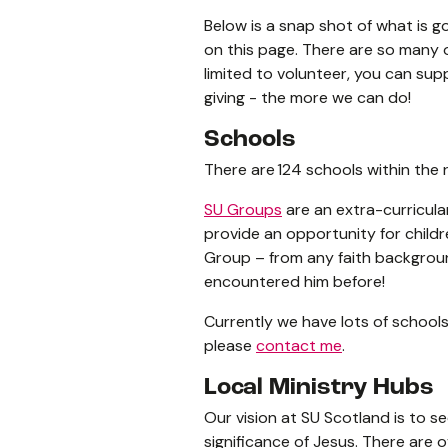
Below is a snap shot of what is go
on this page. There are so many 
limited to volunteer, you can sup
giving - the more we can do!
Schools
There are 124 schools within the r
SU Groups
are an extra-curricular
provide an opportunity for child
Group – from any faith background
encountered him before!
Currently we have lots of schools
please
contact me
.
Local Ministry Hubs
Our vision at SU Scotland is to s
significance of Jesus. There are