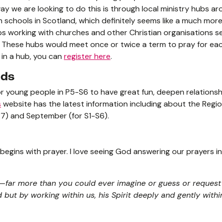
ay we are looking to do this is through local ministry hubs ar
 schools in Scotland, which definitely seems like a much mo
bs working with churches and other Christian organisations se
. These hubs would meet once or twice a term to pray for each
ed in a hub, you can
register here
.
nds
for young people in P5-S6 to have great fun, deepen relationsh
s
website has the latest information including about the Regi
7) and September (for S1-S6).
begins with prayer. I love seeing God answering our prayers i
far more than you could ever imagine or guess or request 
but by working within us, his Spirit deeply and gently within 