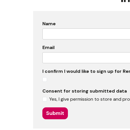
Name
Email
I confirm I would like to sign up for
Consent for storing submitted data
Yes, I give permission to store and p
Submit