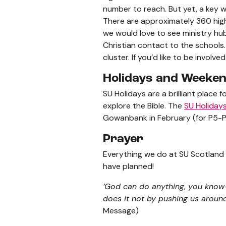
number to reach. But yet, a key w
There are approximately 360 high
we would love to see ministry hu
Christian contact to the schools
cluster. If you’d like to be involv
Holidays and Weeke
SU Holidays are a brilliant place 
explore the Bible. The
SU Holiday
Gowanbank in February (for P5-P
Prayer
Everything we do at SU Scotland 
have planned!
‘God can do anything, you know—
does it not by pushing us around 
Message)