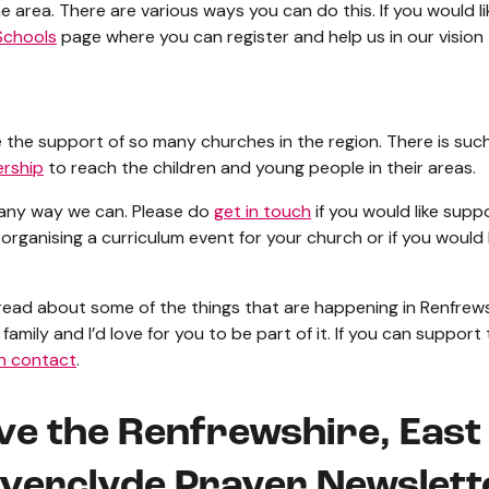
e area. There are various ways you can do this. If you would li
Schools
page where you can register and help us in our vision
have the support of so many churches in the region. There is s
ership
to reach the children and young people in their areas.
 any way we can. Please do
get in touch
if you would like supp
 organising a curriculum event for your church or if you would 
 read about some of the things that are happening in Renfrew
family and I’d love for you to be part of it. If you can support
in contact
.
ive the Renfrewshire, Eas
nverclyde Prayer Newslett