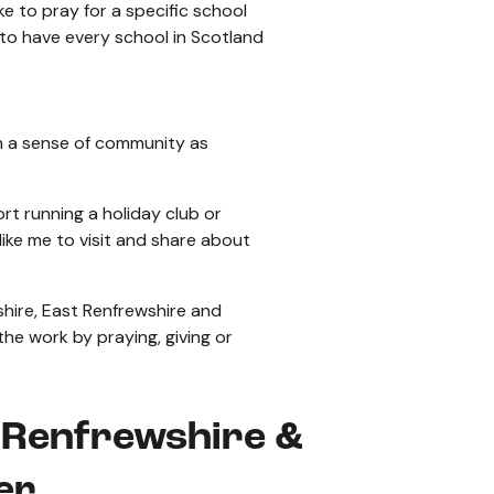
ke to pray for a specific school
 to have every school in Scotland
uch a sense of community as
ort running a holiday club or
like me to visit and share about
shire, East Renfrewshire and
 the work by praying, giving or
t Renfrewshire &
er