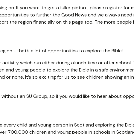
ing on. If you want to get a fuller picture, please register fo
opportunities to further the Good News and we always need mo
port the region financially on this page too. The more people 
egion - that’s a lot of opportunities to explore the Bible!
 activity which run either during a lunch time or after school
ren and young people to explore the Bible in a safe environme
 or none. It’s so exciting for us to see children showing an 
 without an SU Group, so if you would like to hear about oppor
ee every child and young person in Scotland exploring the Bib
 over 700,000 children and young people in schools in Scotlan