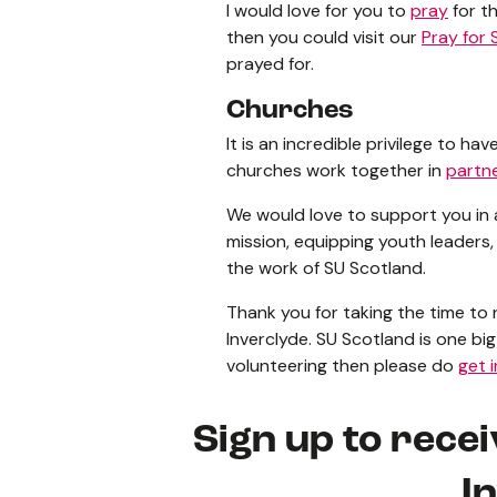
I would love for you to
pray
for th
then you could visit our
Pray for 
prayed for.
Churches
It is an incredible privilege to 
churches work together in
partn
We would love to support you in
mission, equipping youth leaders,
the work of SU Scotland.
Thank you for taking the time to
Inverclyde. SU Scotland is one big 
volunteering then please do
get 
Sign up to rece
I