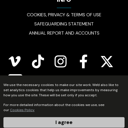
INFO
COOKIES, PRIVACY & TERMS OF USE
SAFEGUARDING STATEMENT
ANNUAL REPORT AND ACCOUNTS
vimeo
tiktok
instagram
facebook
twitter
youtube
We use the necessary cookies to make our site work. We'd also like to
set analytics cookies that help us make improvements by measuring
how you use the site. These will be set only if you accept.
Scripture Union Scotland is registered in Scotland as a
For more detailed information about the cookies we use, see
our
Cookies Policy
charity (no.SC011222) and as a company limited by
guarantee (no.SC54297).
I agree