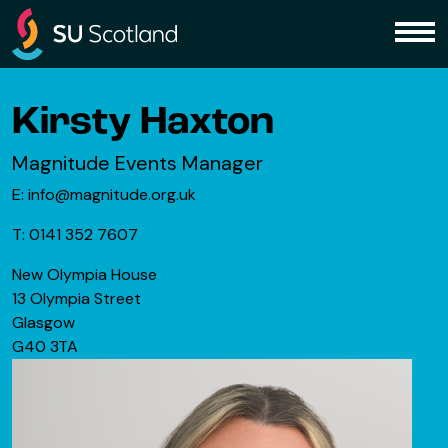
Skip to content
Me
Kirsty Haxton
Magnitude Events Manager
E: info@magnitude.org.uk
T: 0141 352 7607
New Olympia House
13 Olympia Street
Glasgow
G40 3TA