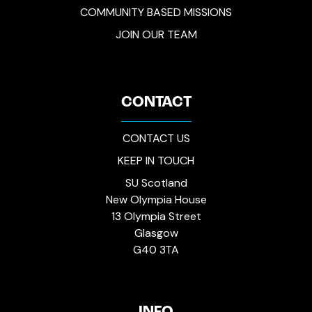
COMMUNITY BASED MISSIONS
JOIN OUR TEAM
CONTACT
CONTACT US
KEEP IN TOUCH
SU Scotland
New Olympia House
13 Olympia Street
Glasgow
G40 3TA