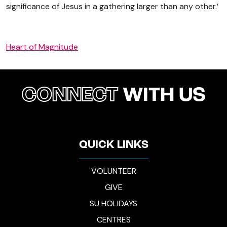
significance of Jesus in a gathering larger than any other.’
Heart of Magnitude
CONNECT
WITH US
QUICK LINKS
VOLUNTEER
GIVE
SU HOLIDAYS
CENTRES