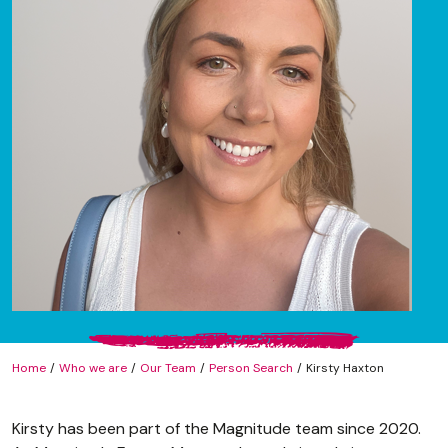
Home
Who we are
Our Team
Person Search
Kirsty Haxton
Kirsty has been part of the Magnitude team since 2020.