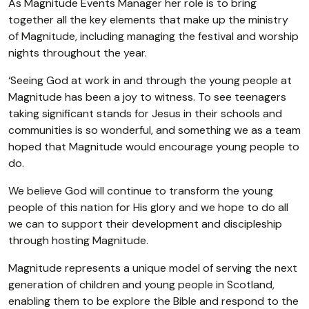
As Magnitude Events Manager her role is to bring
together all the key elements that make up the ministry
of Magnitude, including managing the festival and worship
nights throughout the year.
‘Seeing God at work in and through the young people at
Magnitude has been a joy to witness. To see teenagers
taking significant stands for Jesus in their schools and
communities is so wonderful, and something we as a team
hoped that Magnitude would encourage young people to
do.
We believe God will continue to transform the young
people of this nation for His glory and we hope to do all
we can to support their development and discipleship
through hosting Magnitude.
Magnitude represents a unique model of serving the next
generation of children and young people in Scotland,
enabling them to be explore the Bible and respond to the