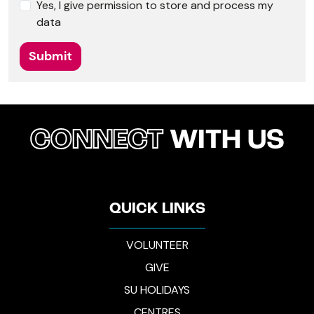
Yes, I give permission to store and process my
data
Submit
CONNECT
WITH US
QUICK LINKS
VOLUNTEER
GIVE
SU HOLIDAYS
CENTRES