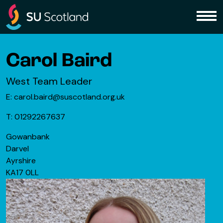
Skip to content
Me
Carol Baird
West Team Leader
E: carol.baird@suscotland.org.uk
T: 01292267637
Gowanbank
Darvel
Ayrshire
KA17 0LL