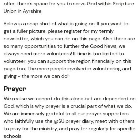
offer, there’s space for you to serve God within Scripture
Union in Ayrshire.
Below is a snap shot of what is going on. If you want to
get a fuller picture, please register for my termly
newsletter, which you can do on this page. Also there are
so many opportunities to further the Good News, we
always need more volunteers! If time is too limited to
volunteer, you can support the region financially on this
page too. The more people involved in volunteering and
giving - the more we can do!
Prayer
We realise we cannot do this alone but are dependent on
God, which is why prayer is a crucial part of what we do.
We are immensely grateful to all our prayer supporters
who faithfully use the @SU prayer diary, meet with others
to pray for the ministry, and pray for regularly for specific
schools.