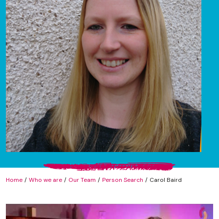
Home
Who we are
Our Team
Person Search
Carol Baird