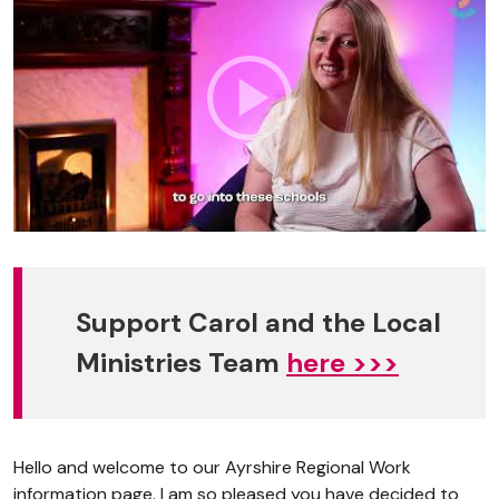
Support Carol and the Local
Ministries Team
here >>>
Hello and welcome to our Ayrshire Regional Work
information page. I am so pleased you have decided to