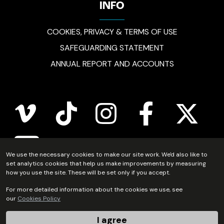
INFO
COOKIES, PRIVACY & TERMS OF USE
SAFEGUARDING STATEMENT
ANNUAL REPORT AND ACCOUNTS
vimeo
tiktok
instagram
facebook
twitter
youtube
We use the necessary cookies to make our site work. We'd also like to
set analytics cookies that help us make improvements by measuring
how you use the site. These will be set only if you accept.
Scripture Union Scotland is registered in Scotland as a
For more detailed information about the cookies we use, see
our
Cookies Policy
charity (no.SC011222) and as a company limited by
guarantee (no.SC54297).
I agree