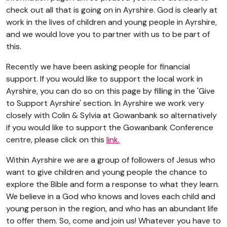
check out all that is going on in Ayrshire. God is clearly at
work in the lives of children and young people in Ayrshire,
and we would love you to partner with us to be part of
this.
Recently we have been asking people for financial
support. If you would like to support the local work in
Ayrshire, you can do so on this page by filling in the 'Give
to Support Ayrshire' section. In Ayrshire we work very
closely with Colin & Sylvia at Gowanbank so alternatively
if you would like to support the Gowanbank Conference
centre, please click on this
link.
Within Ayrshire we are a group of followers of Jesus who
want to give children and young people the chance to
explore the Bible and form a response to what they learn.
We believe in a God who knows and loves each child and
young person in the region, and who has an abundant life
to offer them. So, come and join us! Whatever you have to