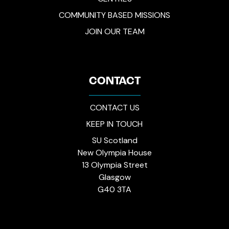
COMMUNITY BASED MISSIONS
JOIN OUR TEAM
CONTACT
CONTACT US
KEEP IN TOUCH
SU Scotland
New Olympia House
13 Olympia Street
Glasgow
G40 3TA