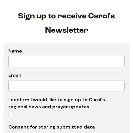
Sign up to receive Carol's
Newsletter
Name
Email
I confirm I would like to sign up to Carol's
regional news and prayer updates.
Consent for storing submitted data