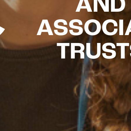
AND
ASSOCI
TRUST