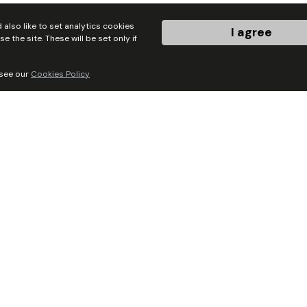
sociate Trusts
also like to set analytics cookies
I agree
the site. These will be set only if
 see our
Cookies Policy
ickshire Christian
Contraflow
h Trust