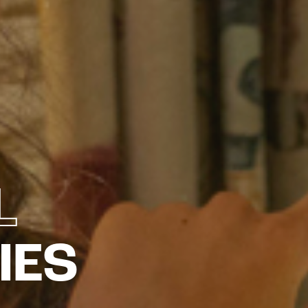
L
IES