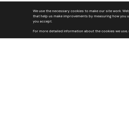
Home
Who we are
Our Team
Local Ministries and As
We use the necessary cookies to make our site work. We'd 
that help us make improvements by measuring how you use 
you accept.
For more detailed information about the cookies we use,
Ayrshire
Berw
Yout