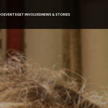
DO
EVENTS
GET INVOLVED
NEWS & STORIES