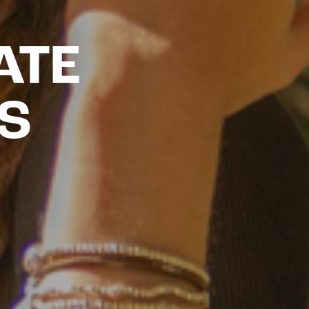
ATE
S