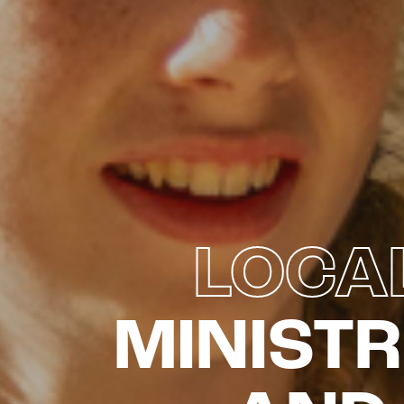
LOCA
MINISTR