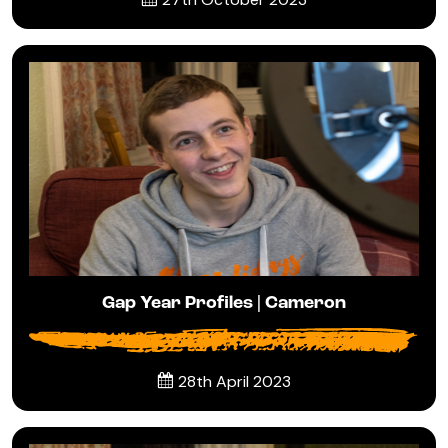
Gap Year Profiles | Cameron
28th April 2023