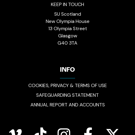
KEEP IN TOUCH
SU Scotland
New Olympia House
13 Olympia Street
Glasgow
G40 3TA
INFO
COOKIES, PRIVACY & TERMS OF USE
SAFEGUARDING STATEMENT
ANNUAL REPORT AND ACCOUNTS
vimeo
tiktok
instagram
facebook
twitter