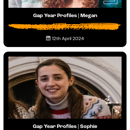
Gap Year Profiles | Megan
12th April 2024
Gap Year Profiles | Sophie