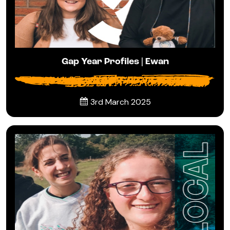
Gap Year Profiles | Ewan
3rd March 2025