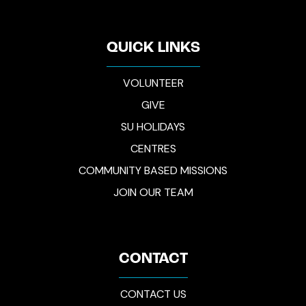
QUICK LINKS
VOLUNTEER
GIVE
SU HOLIDAYS
CENTRES
COMMUNITY BASED MISSIONS
JOIN OUR TEAM
CONTACT
CONTACT US