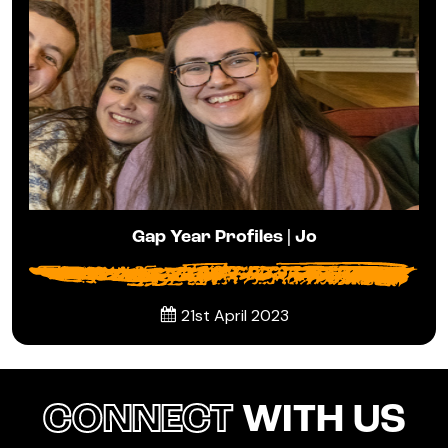
Gap Year Profiles | Jo
21st April 2023
CONNECT
WITH US