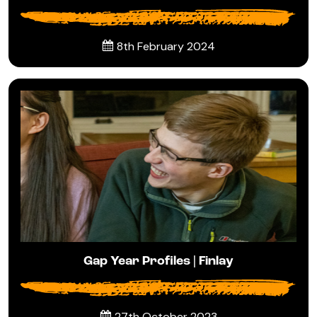
8th February 2024
Gap Year Profiles | Finlay
27th October 2023