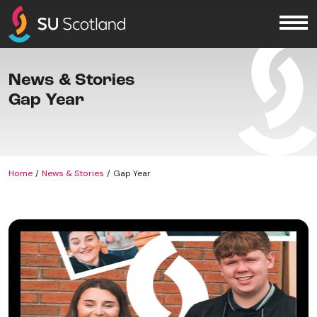
Skip to content
Me
News & Stories
Gap Year
Home
News & Stories
Gap Year