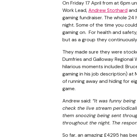
On Friday 17 April from at 6pm u
Work Lead,
Andrew Stothard
and 
gaming fundraiser. The whole 24
night. Some of the time you coul
gaming on. For health and safety
but as a group they continuously
They made sure they were stocke
Dumfries and Galloway Regional W
hilarious moments included: Bru
gaming in his job description) at 
of running away and hiding for e
game.
Andrew said:
“
It was funny bein
check the live stream periodica
them snoozing being sent throug
throughout the night. The respo
So far, an amazing £4295 has bee