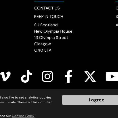
CONTACT US
C
KEEP IN TOUCH
SU Scotland
New Olympia House
13 Olympia Street
Glasgow
G40 3TA
vimeo
tiktok
instagram
facebook
twitter
youtub
also like to set analytics cookies
I agree
ered in Scotland as a charity (no.SC011222) and as a company
the site. These will be set only if
Made by Gecko Agency Limited
 see our
Cookies Policy