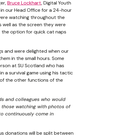
ger,
Bruce Lockhart
, Digital Youth
in our Head Office for a 24-hour
were watching throughout the
 well as the screen they were
 the option for quick cat naps
gs and were delighted when our
them in the small hours. Some
erson at SU Scotland who has
n a survival game using his tactic
of the other functions of the
nds and colleagues who would
 those watching with photos of
to continuously come in
s donations will be split between