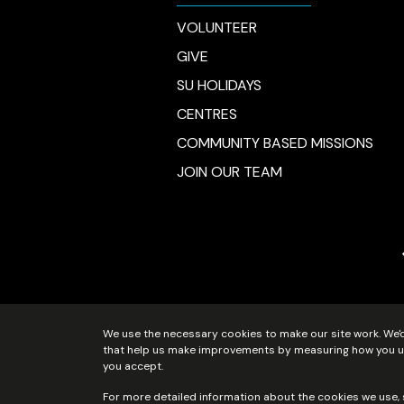
VOLUNTEER
GIVE
SU HOLIDAYS
CENTRES
COMMUNITY BASED MISSIONS
JOIN OUR TEAM
We use the necessary cookies to make our site work. We'd 
Scripture Union Scotland is regist
that help us make improvements by measuring how you use 
you accept.
For more detailed information about the cookies we use,