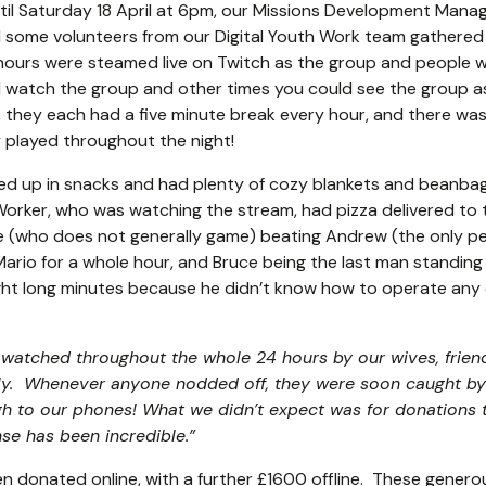
ntil Saturday 18 April at 6pm, our Missions Development Mana
some volunteers from our Digital Youth Work team gathered 
 hours were steamed live on Twitch as the group and people 
d watch the group and other times you could see the group as
, they each had a five minute break every hour, and there was
 played throughout the night!
d up in snacks and had plenty of cozy blankets and beanba
orker, who was watching the stream, had pizza delivered to 
ce (who does not generally game) beating Andrew (the only p
Mario for a whole hour, and Bruce being the last man standing i
ight long minutes because he didn’t know how to operate any 
g watched throughout the whole 24 hours by our wives, frie
lly. Whenever anyone nodded off, they were soon caught by
h to our phones! What we didn’t expect was for donations 
nse has been incredible
.”
n donated online, with a further £1600 offline. These generou