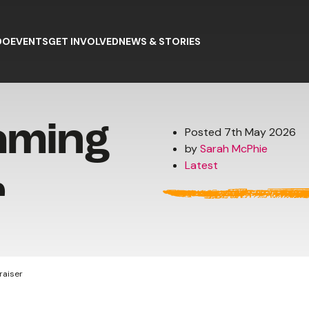
DO
EVENTS
GET INVOLVED
NEWS & STORIES
aming
Posted 7th May 2026
by
Sarah McPhie
Latest
r
raiser