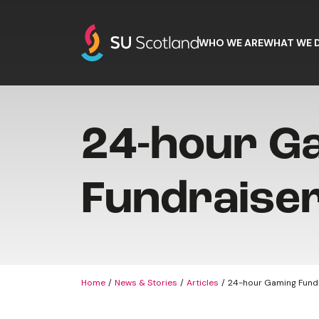
Skip to content
WHO WE ARE
WHAT WE 
24-hour G
Fundraise
Home
News & Stories
Articles
24-hour Gaming Fund