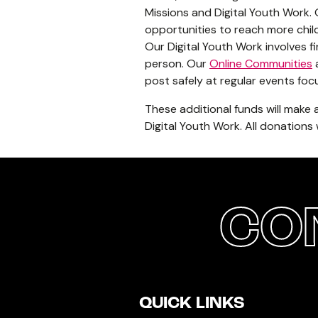
Missions and Digital Youth Work.
opportunities to reach more chil
Our Digital Youth Work involves 
person. Our
Online Communities
a
post safely at regular events f
These additional funds will make
Digital Youth Work. All donations
CO
QUICK LINKS