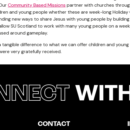
 Our
Community Based Missions
partner with churches throug
dren and young people whether these are week-long Holiday C
finding new ways to share Jesus with young people by buildin
llow SU Scotland to work with many young people on a weekl
ocused around gameplay.
 a tangible difference to what we can offer children and youn
 were very gratefully received.
NNECT
WITH
CONTACT