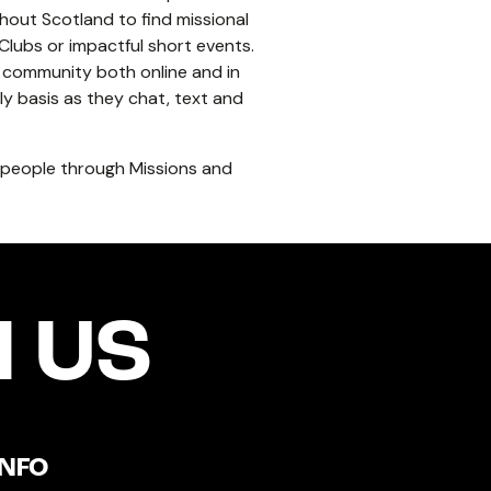
hout Scotland to find missional
lubs or impactful short events.
g community both online and in
y basis as they chat, text and
g people through Missions and
 US
INFO