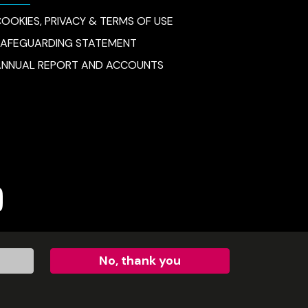
OOKIES, PRIVACY & TERMS OF USE
SAFEGUARDING STATEMENT
ANNUAL REPORT AND ACCOUNTS
e
No, thank you
 limited by guarantee (no.SC54297).